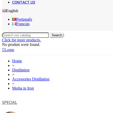
CONTACT US
English
Português
Français
Search
Click for more products.
No produts were found.
Login
Home
>
Distillation
>
Accessories Distillation
>
Media in Iron
SPECIAL