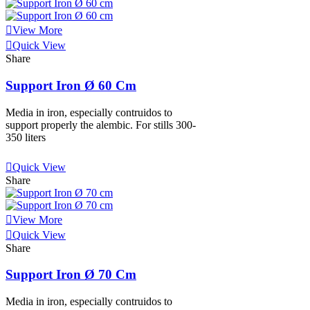
View More
Quick View
Share
Support Iron Ø 60 Cm
Media in iron, especially contruidos to
support properly the alembic. For stills 300-
350 liters
View More
Quick View
Share
View More
Quick View
Share
Support Iron Ø 70 Cm
Media in iron, especially contruidos to