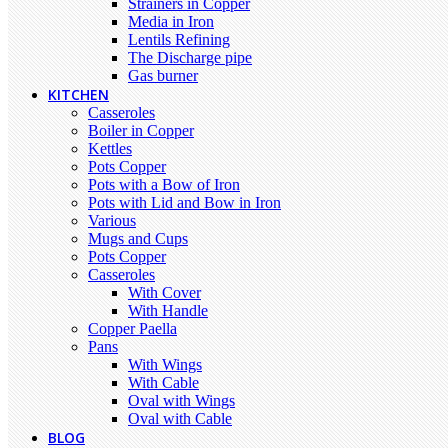
Strainers in Copper
Media in Iron
Lentils Refining
The Discharge pipe
Gas burner
KITCHEN
Casseroles
Boiler in Copper
Kettles
Pots Copper
Pots with a Bow of Iron
Pots with Lid and Bow in Iron
Various
Mugs and Cups
Pots Copper
Casseroles
With Cover
With Handle
Copper Paella
Pans
With Wings
With Cable
Oval with Wings
Oval with Cable
BLOG