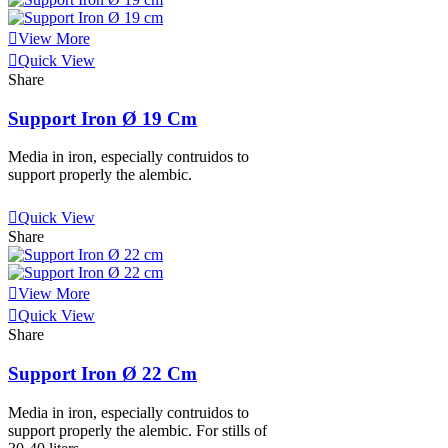
View More
Quick View
Share
Support Iron Ø 19 Cm
Media in iron, especially contruidos to
support properly the alembic.
View More
Quick View
Share
View More
Quick View
Share
Support Iron Ø 22 Cm
Media in iron, especially contruidos to
support properly the alembic. For stills of