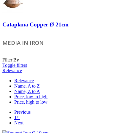
Cataplana Copper Ø 21cm
MEDIA IN IRON
Filter By
Toggle filters
Relevance
Relevance
Name, A to Z
Name, Z to A
Price, low to high
Price, high to low
Previous
1/1
Next