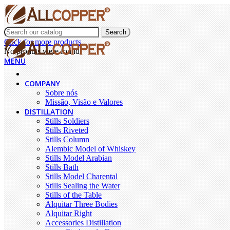
Search
Click for more products.
No produts were found.
MENU
COMPANY
Sobre nós
Missão, Visão e Valores
DISTILLATION
Stills Soldiers
Stills Riveted
Stills Column
Alembic Model of Whiskey
Stills Model Arabian
Stills Bath
Stills Model Charental
Stills Sealing the Water
Stills of the Table
Alquitar Three Bodies
Alquitar Right
Accessories Distillation