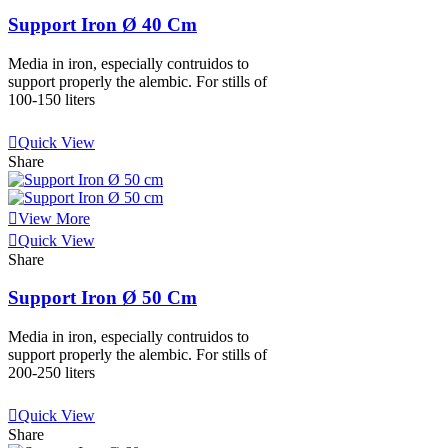
Support Iron Ø 40 Cm
Media in iron, especially contruidos to
support properly the alembic. For stills of
100-150 liters
View More
Quick View
Share
View More
Quick View
Share
Support Iron Ø 50 Cm
Media in iron, especially contruidos to
support properly the alembic. For stills of
200-250 liters
View More
Quick View
Share