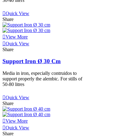
30-40 liters
View More
Quick View
Share
View More
Quick View
Share
Support Iron Ø 30 Cm
Media in iron, especially contruidos to
support properly the alembic. For stills of
50-80 litres
View More
Quick View
Share
View More
Quick View
Share