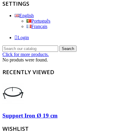
SETTINGS
English
Português
Français
Login
Search
Click for more products.
No produts were found.
RECENTLY VIEWED
Support Iron Ø 19 cm
WISHLIST