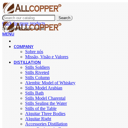
Search
Click for more products.
No produts were found.
MENU
COMPANY
Sobre nós
Missão, Visão e Valores
DISTILLATION
Stills Soldiers
Stills Riveted
Stills Column
Alembic Model of Whiskey
Stills Model Arabian
Stills Bath
Stills Model Charental
Stills Sealing the Water
Stills of the Table
Alquitar Three Bodies
Alquitar Right
Accessories Distillation