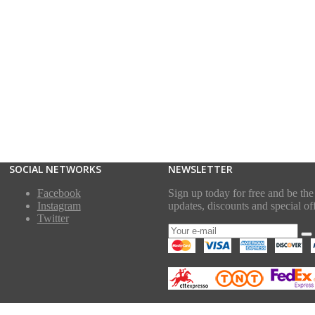
SOCIAL NETWORKS
NEWSLETTER
Facebook
Sign up today for free and be the 
Instagram
updates, discounts and special off
Twitter