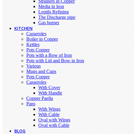
Strainers in Copper
Media in Iron
Lentils Refining
The Discharge pipe
Gas burner
KITCHEN
Casseroles
Boiler in Copper
Kettles
Pots Copper
Pots with a Bow of Iron
Pots with Lid and Bow in Iron
Various
Mugs and Cups
Pots Copper
Casseroles
With Cover
With Handle
Copper Paella
Pans
With Wings
With Cable
Oval with Wings
Oval with Cable
BLOG