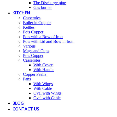
The Discharge pipe
Gas burner
KITCHEN
Casseroles
Boiler in Copper
Kettles
Pots Copper
Pots with a Bow of Iron
Pots with Lid and Bow in Iron
Various
Mugs and Cups
Pots Copper
Casseroles
With Cover
With Handle
Copper Paella
Pans
With Wings
With Cable
Oval with Wings
Oval with Cable
BLOG
CONTACT US