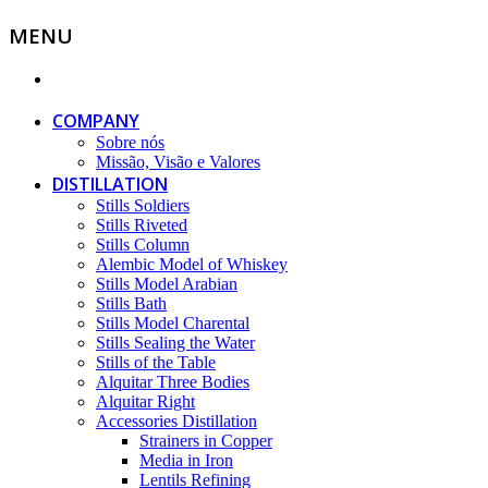
MENU
COMPANY
Sobre nós
Missão, Visão e Valores
DISTILLATION
Stills Soldiers
Stills Riveted
Stills Column
Alembic Model of Whiskey
Stills Model Arabian
Stills Bath
Stills Model Charental
Stills Sealing the Water
Stills of the Table
Alquitar Three Bodies
Alquitar Right
Accessories Distillation
Strainers in Copper
Media in Iron
Lentils Refining