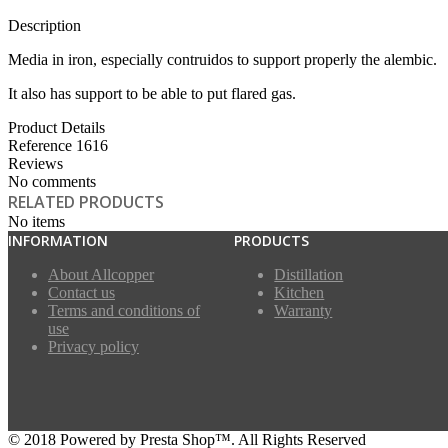
Description
Media in iron, especially contruidos to support properly the alembic.
It also has support to be able to put flared gas.
Product Details
Reference
1616
Reviews
No comments
RELATED PRODUCTS
No items
INFORMATION
PRODUCTS
About Allcopper
Distillation
Contact us
Kitchen
Terms and conditions of
Warranty
use
Privacy policy
© 2018 Powered by Presta Shop™. All Rights Reserved