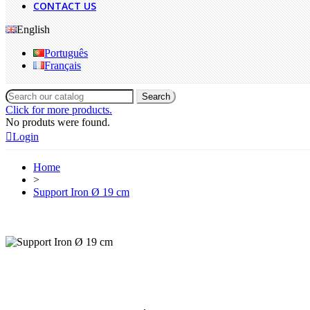
CONTACT US
English
Português
Français
Search
Click for more products.
No produts were found.
Login
Home
>
Support Iron Ø 19 cm