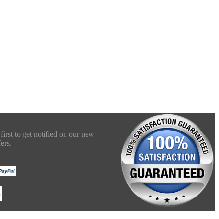
first to get notified on our new
ers.