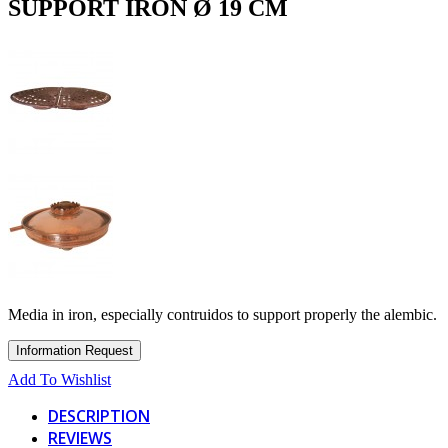
SUPPORT IRON Ø 19 CM
Media in iron, especially contruidos to support properly the alembic.
Add To Wishlist
DESCRIPTION
REVIEWS