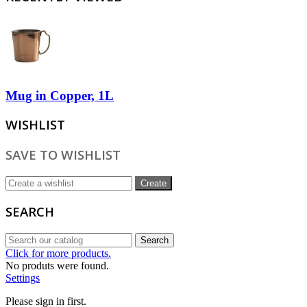
Mug in Copper, 1L
WISHLIST
SAVE TO WISHLIST
Create
SEARCH
Search
Click for more products.
No produts were found.
Settings
Please sign in first.