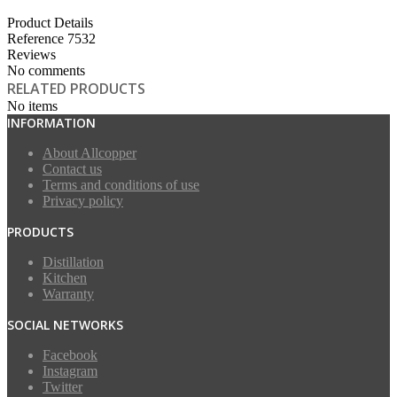
Product Details
Reference
7532
Reviews
No comments
RELATED PRODUCTS
No items
INFORMATION
About Allcopper
Contact us
Terms and conditions of use
Privacy policy
PRODUCTS
Distillation
Kitchen
Warranty
SOCIAL NETWORKS
Facebook
Instagram
Twitter