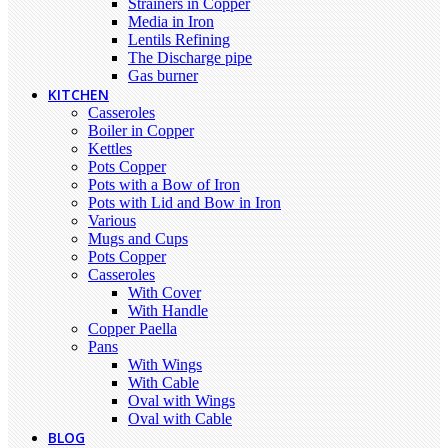
Strainers in Copper
Media in Iron
Lentils Refining
The Discharge pipe
Gas burner
KITCHEN
Casseroles
Boiler in Copper
Kettles
Pots Copper
Pots with a Bow of Iron
Pots with Lid and Bow in Iron
Various
Mugs and Cups
Pots Copper
Casseroles
With Cover
With Handle
Copper Paella
Pans
With Wings
With Cable
Oval with Wings
Oval with Cable
BLOG