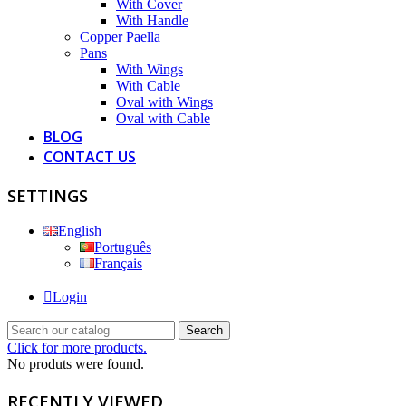
With Cover
With Handle
Copper Paella
Pans
With Wings
With Cable
Oval with Wings
Oval with Cable
BLOG
CONTACT US
SETTINGS
English
Português
Français
Login
Search
Click for more products.
No produts were found.
RECENTLY VIEWED