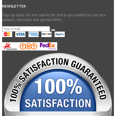
NEWSLETTER
Sign up today for free and be the first to get notified on our new
updates, discounts and special offers.