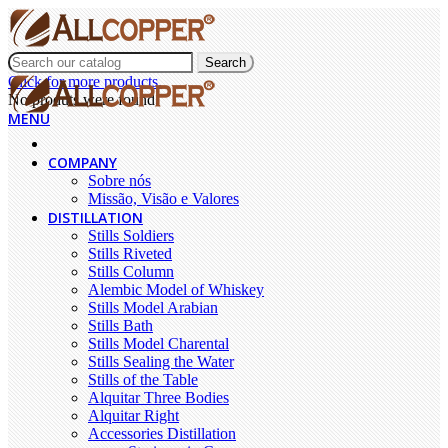
Search
Click for more products.
No produts were found.
MENU
COMPANY
Sobre nós
Missão, Visão e Valores
DISTILLATION
Stills Soldiers
Stills Riveted
Stills Column
Alembic Model of Whiskey
Stills Model Arabian
Stills Bath
Stills Model Charental
Stills Sealing the Water
Stills of the Table
Alquitar Three Bodies
Alquitar Right
Accessories Distillation