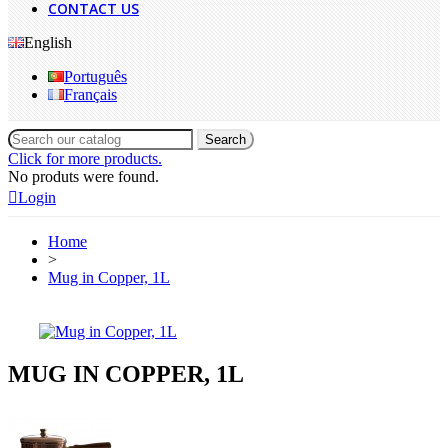
CONTACT US
English
Português
Français
Search
Click for more products.
No produts were found.
Login
Home
>
Mug in Copper, 1L
MUG IN COPPER, 1L