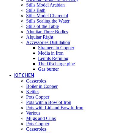
Stills Model Arabian
Stills Bath
Stills Model Charental
Stills Sealing the Water
Stills of the Table
Alquitar Three Bodies
Alquitar Right
Accessories Distillation
Strainers in Copper
Media in Iron
Lentils Refining
The Discharge pipe
Gas burner
KITCHEN
Casseroles
Boiler in Copper
Kettles
Pots Copper
Pots with a Bow of Iron
Pots with Lid and Bow in Iron
Various
Mugs and Cups
Pots Copper
Casseroles