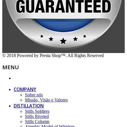
© 2018 Powered by Presta Shop™. All Rights Reserved
MENU
COMPANY
Sobre nós
Missão, Visão e Valores
DISTILLATION
Stills Soldiers
Stills Riveted
Stills Column
Alembic Model of Whiskey