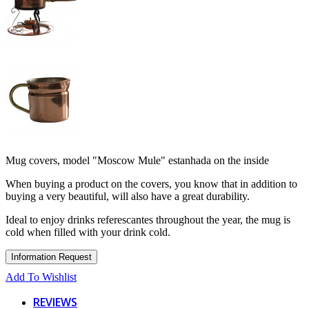
Mug covers, model "Moscow Mule" estanhada on the inside
When buying a product on the covers, you know that in addition to
buying a very beautiful, will also have a great durability.
Ideal to enjoy drinks referescantes throughout the year, the mug is
cold when filled with your drink cold.
Add To Wishlist
REVIEWS