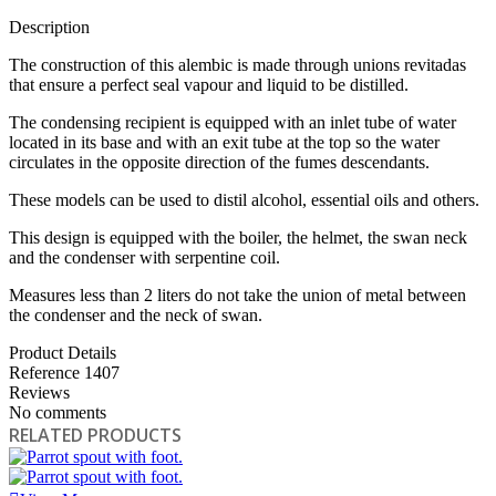
Description
The construction of this alembic is made through unions revitadas
that ensure a perfect seal vapour and liquid to be distilled.
The condensing recipient is equipped with an inlet tube of water
located in its base and with an exit tube at the top so the water
circulates in the opposite direction of the fumes descendants.
These models can be used to distil alcohol, essential oils and others.
This design is equipped with the boiler, the helmet, the swan neck
and the condenser with serpentine coil.
Measures less than 2 liters do not take the union of metal between
the condenser and the neck of swan.
Product Details
Reference
1407
Reviews
No comments
RELATED PRODUCTS