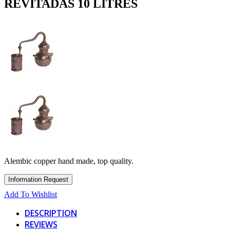
REVITADAS 10 LITRES
Alembic copper hand made, top quality.
Add To Wishlist
DESCRIPTION
REVIEWS