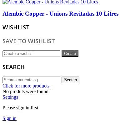
Alembic Copper - Unions Revitadas 10 Litres
WISHLIST
SAVE TO WISHLIST
Create
SEARCH
Search
Click for more products.
No produts were found.
Settings
Please sign in first.
Sign in