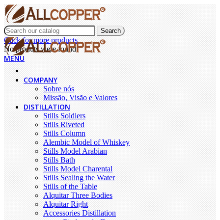
Search
Click for more products.
No produts were found.
MENU
COMPANY
Sobre nós
Missão, Visão e Valores
DISTILLATION
Stills Soldiers
Stills Riveted
Stills Column
Alembic Model of Whiskey
Stills Model Arabian
Stills Bath
Stills Model Charental
Stills Sealing the Water
Stills of the Table
Alquitar Three Bodies
Alquitar Right
Accessories Distillation