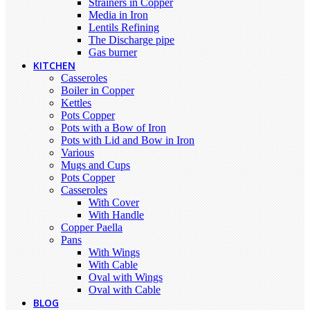
Strainers in Copper
Media in Iron
Lentils Refining
The Discharge pipe
Gas burner
KITCHEN
Casseroles
Boiler in Copper
Kettles
Pots Copper
Pots with a Bow of Iron
Pots with Lid and Bow in Iron
Various
Mugs and Cups
Pots Copper
Casseroles
With Cover
With Handle
Copper Paella
Pans
With Wings
With Cable
Oval with Wings
Oval with Cable
BLOG