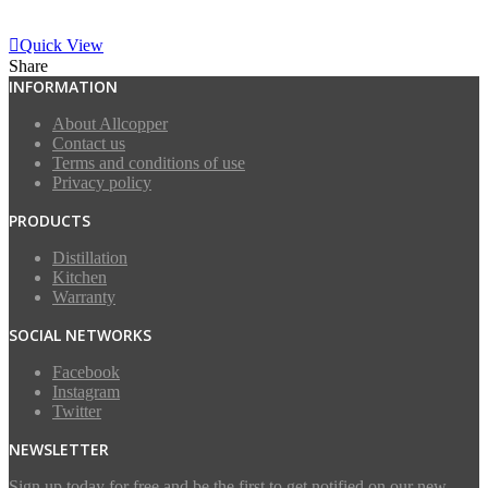
View More
Quick View
Share
INFORMATION
About Allcopper
Contact us
Terms and conditions of use
Privacy policy
PRODUCTS
Distillation
Kitchen
Warranty
SOCIAL NETWORKS
Facebook
Instagram
Twitter
NEWSLETTER
Sign up today for free and be the first to get notified on our new