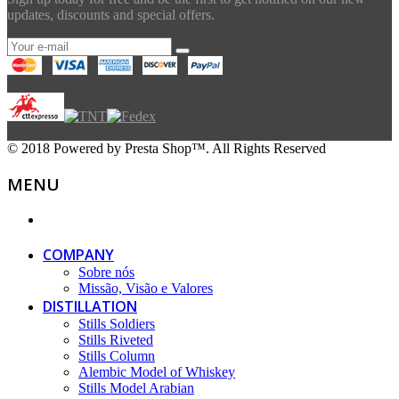
updates, discounts and special offers.
© 2018 Powered by Presta Shop™. All Rights Reserved
MENU
COMPANY
Sobre nós
Missão, Visão e Valores
DISTILLATION
Stills Soldiers
Stills Riveted
Stills Column
Alembic Model of Whiskey
Stills Model Arabian