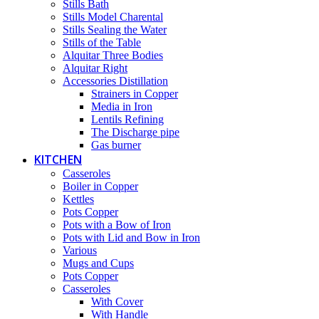
Stills Bath
Stills Model Charental
Stills Sealing the Water
Stills of the Table
Alquitar Three Bodies
Alquitar Right
Accessories Distillation
Strainers in Copper
Media in Iron
Lentils Refining
The Discharge pipe
Gas burner
KITCHEN
Casseroles
Boiler in Copper
Kettles
Pots Copper
Pots with a Bow of Iron
Pots with Lid and Bow in Iron
Various
Mugs and Cups
Pots Copper
Casseroles
With Cover
With Handle