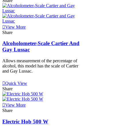
Share
View More
Share
Alcoholometer-Scale Cartier And
Gay Lussac
Allows measurement of the percentage of
alcohol, this model has the scale of Cartier
and Gay Lussac.
View More
Quick View
Share
View More
Share
Electric Hob 500 W