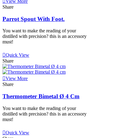
View More
Share
Parrot Spout With Foot.
You want to make the reading of your
distilled with precision? this is an accessory
must!
View More
Quick View
Share
View More
Share
Thermometer Bimetal Ø 4 Cm
You want to make the reading of your
distilled with precision? this is an accessory
must!
View More
Quick View