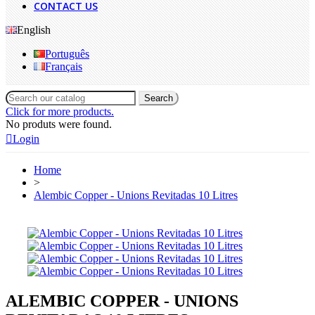
CONTACT US
English
Português
Français
Search
Click for more products.
No produts were found.
Login
Home
>
Alembic Copper - Unions Revitadas 10 Litres
ALEMBIC COPPER - UNIONS