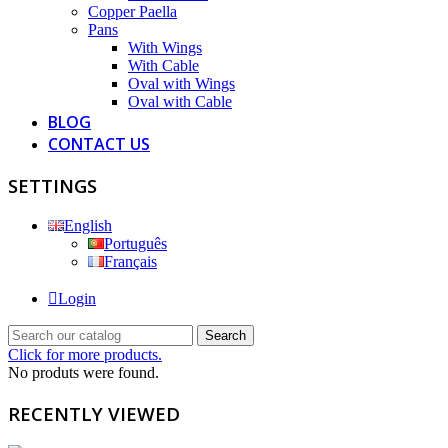
Copper Paella
Pans
With Wings
With Cable
Oval with Wings
Oval with Cable
BLOG
CONTACT US
SETTINGS
English
Português
Français
Login
Search
Click for more products.
No produts were found.
RECENTLY VIEWED