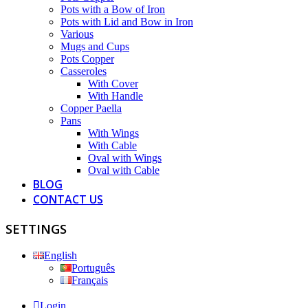
Pots with a Bow of Iron
Pots with Lid and Bow in Iron
Various
Mugs and Cups
Pots Copper
Casseroles
With Cover
With Handle
Copper Paella
Pans
With Wings
With Cable
Oval with Wings
Oval with Cable
BLOG
CONTACT US
SETTINGS
English
Português
Français
Login