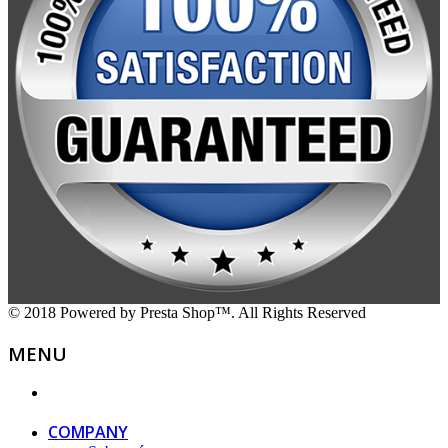
© 2018 Powered by Presta Shop™. All Rights Reserved
MENU
COMPANY