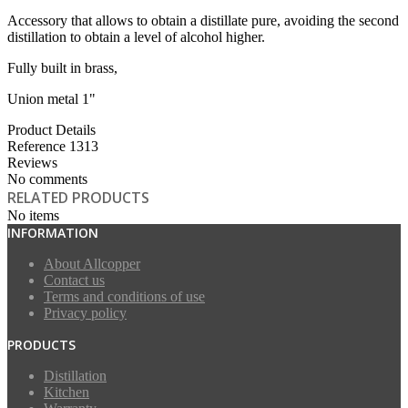
Accessory that allows to obtain a distillate pure, avoiding the second
distillation to obtain a level of alcohol higher.
Fully built in brass,
Union metal 1"
Product Details
Reference
1313
Reviews
No comments
RELATED PRODUCTS
No items
INFORMATION
About Allcopper
Contact us
Terms and conditions of use
Privacy policy
PRODUCTS
Distillation
Kitchen