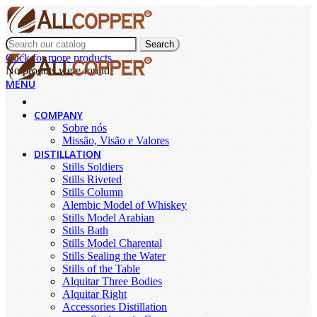
Search
Click for more products.
No produts were found.
MENU
COMPANY
Sobre nós
Missão, Visão e Valores
DISTILLATION
Stills Soldiers
Stills Riveted
Stills Column
Alembic Model of Whiskey
Stills Model Arabian
Stills Bath
Stills Model Charental
Stills Sealing the Water
Stills of the Table
Alquitar Three Bodies
Alquitar Right
Accessories Distillation