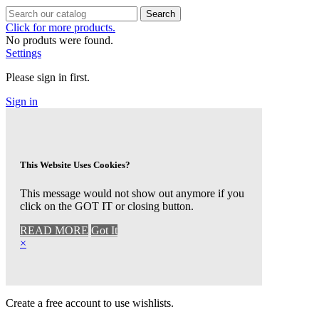
Search
Click for more products.
No produts were found.
Settings
Please sign in first.
Sign in
This Website Uses Cookies?
This message would not show out anymore if you
click on the GOT IT or closing button.
READ MORE
Got It
×
Create a free account to use wishlists.