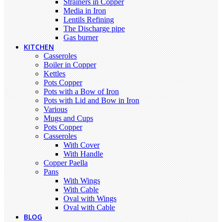
Strainers in Copper
Media in Iron
Lentils Refining
The Discharge pipe
Gas burner
KITCHEN
Casseroles
Boiler in Copper
Kettles
Pots Copper
Pots with a Bow of Iron
Pots with Lid and Bow in Iron
Various
Mugs and Cups
Pots Copper
Casseroles
With Cover
With Handle
Copper Paella
Pans
With Wings
With Cable
Oval with Wings
Oval with Cable
BLOG