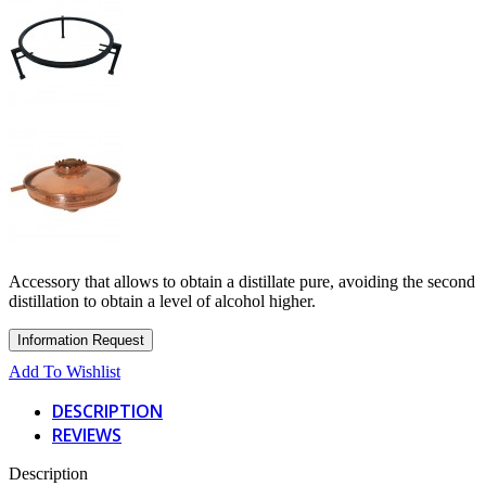
Accessory that allows to obtain a distillate pure, avoiding the second
distillation to obtain a level of alcohol higher.
Add To Wishlist
DESCRIPTION
REVIEWS
Description