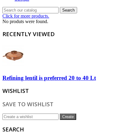
Search
Click for more products.
No produts were found.
RECENTLY VIEWED
Refining lentil is preferred 20 to 40 Lt
WISHLIST
SAVE TO WISHLIST
Create
SEARCH