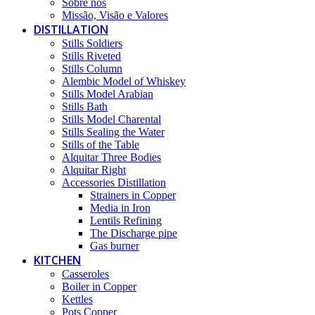
Sobre nós
Missão, Visão e Valores
DISTILLATION
Stills Soldiers
Stills Riveted
Stills Column
Alembic Model of Whiskey
Stills Model Arabian
Stills Bath
Stills Model Charental
Stills Sealing the Water
Stills of the Table
Alquitar Three Bodies
Alquitar Right
Accessories Distillation
Strainers in Copper
Media in Iron
Lentils Refining
The Discharge pipe
Gas burner
KITCHEN
Casseroles
Boiler in Copper
Kettles
Pots Copper