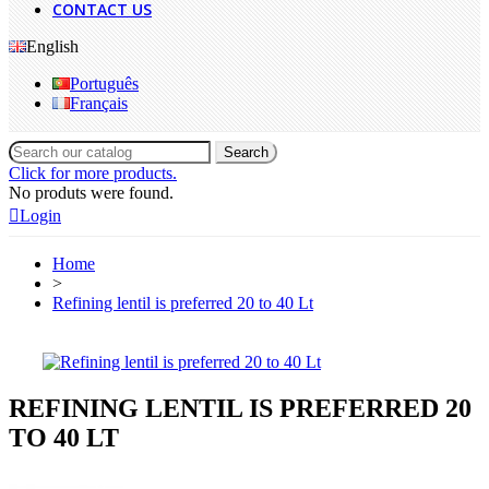
CONTACT US
English
Português
Français
Search
Click for more products.
No produts were found.
Login
Home
>
Refining lentil is preferred 20 to 40 Lt
REFINING LENTIL IS PREFERRED 20
TO 40 LT