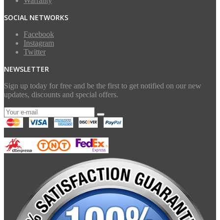
Warranty
SOCIAL NETWORKS
Facebook
Instagram
Twitter
NEWSLETTER
Sign up today for free and be the first to get notified on our new
updates, discounts and special offers.