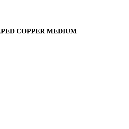
HAPED COPPER MEDIUM