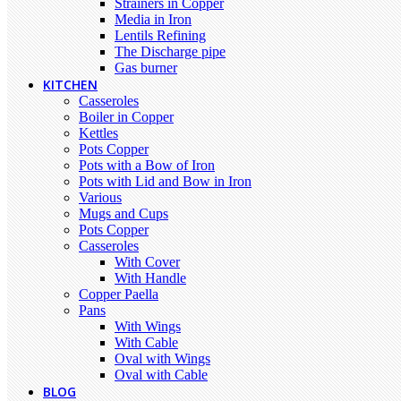
Strainers in Copper
Media in Iron
Lentils Refining
The Discharge pipe
Gas burner
KITCHEN
Casseroles
Boiler in Copper
Kettles
Pots Copper
Pots with a Bow of Iron
Pots with Lid and Bow in Iron
Various
Mugs and Cups
Pots Copper
Casseroles
With Cover
With Handle
Copper Paella
Pans
With Wings
With Cable
Oval with Wings
Oval with Cable
BLOG