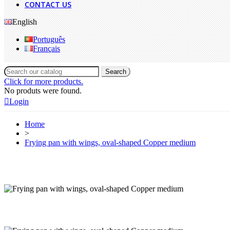
CONTACT US
English
Português
Français
Search
Click for more products.
No produts were found.
Login
Home
>
Frying pan with wings, oval-shaped Copper medium