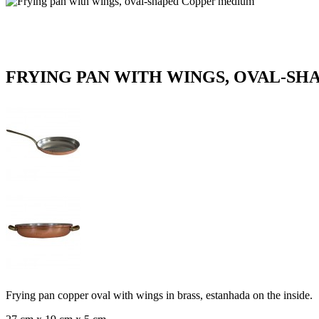
FRYING PAN WITH WINGS, OVAL-S
Frying pan copper oval with wings in brass, estanhada on the inside.