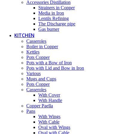
Accessories Distillation
Strainers in Copper
Media in Iron
Lentils Refining
The Discharge pipe
Gas burner
KITCHEN
Casseroles
Boiler in Copper
Kettles
Pots Copper
Pots with a Bow of Iron
Pots with Lid and Bow in Iron
Various
Mugs and Cups
Pots Copper
Casseroles
With Cover
With Handle
Copper Paella
Pans
With Wings
With Cable
Oval with Wings
Oval with Cable