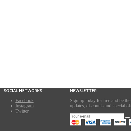
SOCIAL NETWORKS
NEWSLETTER
Facebook
Sign up today for free and be the 
Instagram
updates, discounts and special off
Twitter