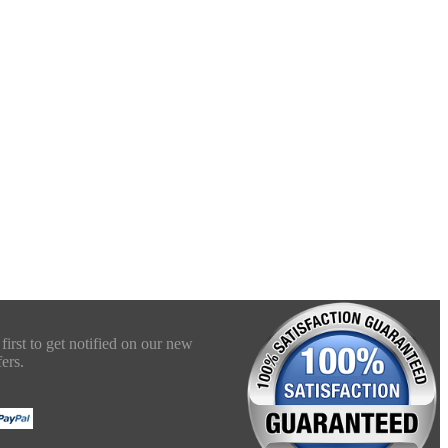
first to get notified on our new
ers.