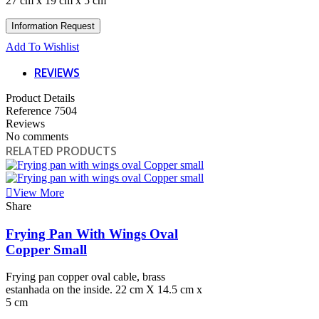
27 cm x 19 cm x 5 cm
Add To Wishlist
REVIEWS
Product Details
Reference
7504
Reviews
No comments
RELATED PRODUCTS
View More
Share
Frying Pan With Wings Oval
Copper Small
Frying pan copper oval cable, brass
estanhada on the inside. 22 cm X 14.5 cm x
5 cm
View More