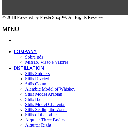
© 2018 Powered by Presta Shop™. All Rights Reserved
MENU
COMPANY
Sobre nós
Missão, Visão e Valores
DISTILLATION
Stills Soldiers
Stills Riveted
Stills Column
Alembic Model of Whiskey
Stills Model Arabian
Stills Bath
Stills Model Charental
Stills Sealing the Water
Stills of the Table
Alquitar Three Bodies
Alquitar Right