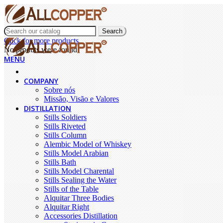
Search
Click for more products.
No produts were found.
MENU
COMPANY
Sobre nós
Missão, Visão e Valores
DISTILLATION
Stills Soldiers
Stills Riveted
Stills Column
Alembic Model of Whiskey
Stills Model Arabian
Stills Bath
Stills Model Charental
Stills Sealing the Water
Stills of the Table
Alquitar Three Bodies
Alquitar Right
Accessories Distillation