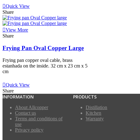
Quick View
Share
View More
Share
Frying Pan Oval Copper Large
Frying pan copper oval cable, brass
estanhada on the inside. 32 cm x 23 cm x 5
cm
View More
Quick View
Share
INFORMATION
PRODUCTS
About Allcopper
Distillation
Contact us
Kitchen
Terms and conditions of
Warranty
use
Privacy policy